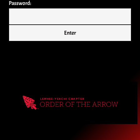
Password: