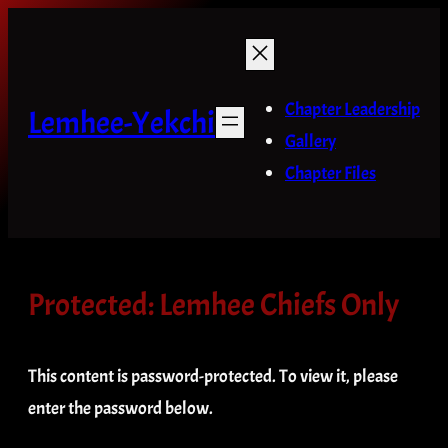
Skip
to
content
Chapter Leadership
Lemhee-Yekchi
Gallery
Chapter Files
Protected: Lemhee Chiefs Only
This content is password-protected. To view it, please
enter the password below.